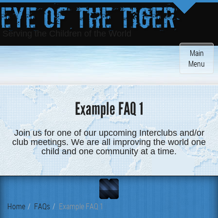
Eye of the Tiger
Serving the Children of the World
Toggle
Main
navigatio
Menu
Example FAQ 1
Join us for one of our upcoming Interclubs and/or
club meetings. We are all improving the world one
child and one community at a time.
Home
FAQs
Example FAQ 1