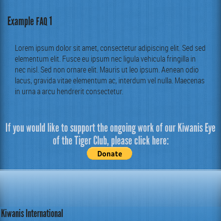
Example
1
FAQ
Lorem ipsum dolor sit amet, con­secte­tur adip­isc­ing elit. Sed sed
ele­men­tum elit. Fusce eu ipsum nec ligu­la vehic­u­la fringilla in
nec nisl. Sed non ornare elit. Mau­ris ut leo ipsum. Aenean odio
lacus, gravi­da vitae ele­men­tum ac, inter­dum vel nul­la. Mae­ce­nas
in urna a arcu hen­drerit consectetur.
If you would like to support the ongoing work of our Kiwanis Eye
of the Tiger Club, please click here:
Kiwanis International