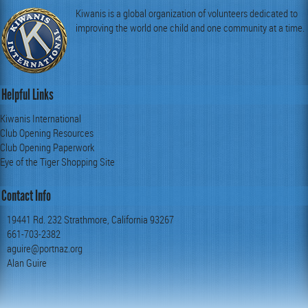
Kiwanis is a global organization of volunteers dedicated to
improving the world one child and one community at a time.
Helpful Links
Kiwanis International
Club Opening Resources
Club Opening Paperwork
Eye of the Tiger Shopping Site
Contact Info
19441 Rd. 232 Strathmore, California 93267
661-703-2382
aguire@portnaz.org
Alan Guire