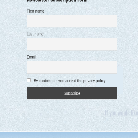
First name
Last name
Email
By continuing, you accept the privacy policy
If you would lik