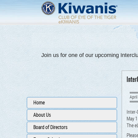
Join us for one of our upcoming Intercl
Inter
April
Home
Inter-
About Us
May 1
The eL
Board of Directors
Please