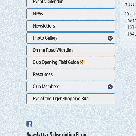
Events Calendar
https
News
Meet­
One t
Newsletters
+131
+164
Photo Gallery
On the Road With Jim
Club Opening Field Guide
Resources
Club Members
Eye of the Tiger Shopping Site
Newsletter Subscription Form