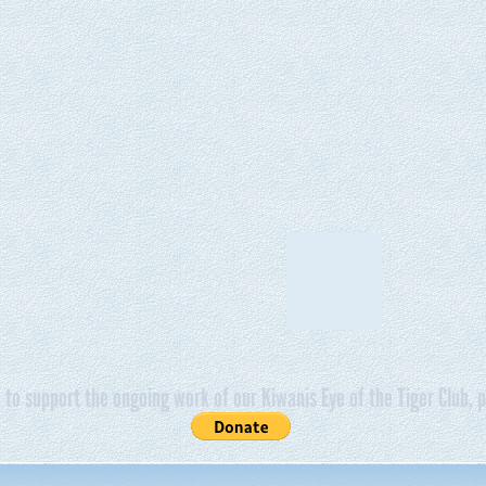
e to support the ongoing work of our Kiwanis Eye of the Tiger Club, p