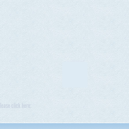
lease click here: