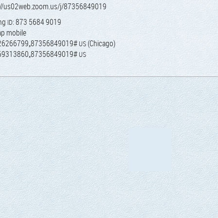
://us02web.zoom.us/j/87356849019
ing
: 873 5684 9019
ID
ap mobile
26266799„87356849019#
(Chica­go)
US
69313860„87356849019#
US