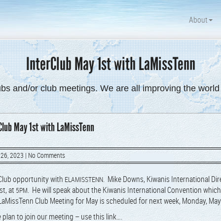
About
InterClub May 1st with LaMissTenn
ubs and/or club meetings. We are all improving the worl
Club May 1st with LaMissTenn
 26, 2023
|
No Comments
Club oppor­tu­ni­ty with
. Mike Downs, Kiwa­nis Inter­na­tion­al Dir
ELAMISSTENN
st, at
. He will speak about the Kiwa­nis Inter­na­tion­al Con­ven­tion which 
5PM
aMis­sTenn Club Meet­ing for May is sched­uled for next week,
Mon­day, May
 plan to join our meet­ing – use this link….