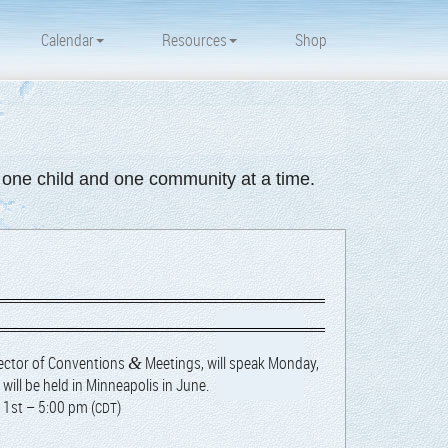
Calendar
Resources
Shop
d one child and one community at a time.
ec­tor of Con­ven­tions
Meet­ings, will speak
Mon­day,
&
will be held in Min­neapo­lis in June.
 1st – 5:00 pm (
)
CDT