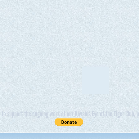
e to support the ongoing work of our Kiwanis Eye of the Tiger Club, p