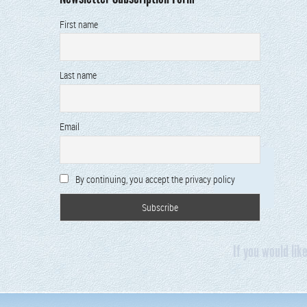
First name
Last name
Email
By continuing, you accept the privacy policy
If you would lik