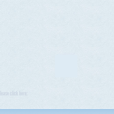
lease click here: