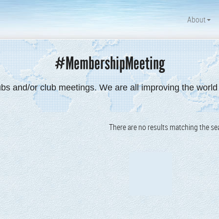
About
#MembershipMeeting
ubs and/or club meetings. We are all improving the worl
There are no results matching the sea