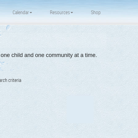
Calendar
Resources
Shop
d one child and one community at a time.
rch criteria