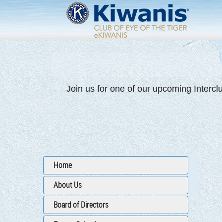
Join us for one of our upcoming Intercl
Home
About Us
Board of Directors