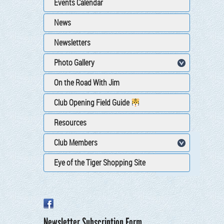
Events Calendar
News
Newsletters
Photo Gallery
On the Road With Jim
Club Opening Field Guide
Resources
Club Members
Eye of the Tiger Shopping Site
Newsletter Subscription Form