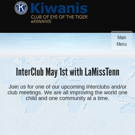
Toggle
Main
navigatio
Menu
InterClub May 1st with LaMissTenn
Join us for one of our upcoming Interclubs and/or
club meetings. We are all improving the world one
child and one community at a time.