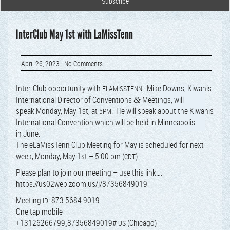
InterClub May 1st with LaMissTenn
April 26, 2023
|
No Comments
Inter-Club oppor­tu­ni­ty with
. Mike Downs, Kiwa­nis
ELAMISSTENN
Inter­na­tion­al Direc­tor of Con­ven­tions
Meet­ings, will
&
speak
Mon­day, May 1st, at
. He will speak about the Kiwa­nis
5PM
Inter­na­tion­al Con­ven­tion which will be held in Min­neapo­lis
in June.
The eLaMis­sTenn Club Meet­ing for May is sched­uled for next
week,
Mon­day, May 1st – 5:00 pm (
)
CDT
Please plan to join our meet­ing – use this link….
https://us02web.zoom.us/j/87356849019
Meet­ing
: 873 5684 9019
ID
One tap mobile
+13126266799„87356849019#
(Chica­go)
US