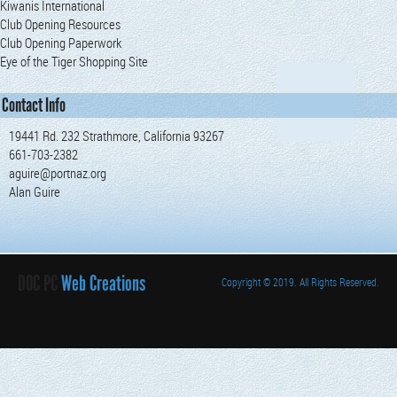
Kiwanis International
Club Opening Resources
Club Opening Paperwork
Eye of the Tiger Shopping Site
Contact Info
19441 Rd. 232 Strathmore, California 93267
661-703-2382
aguire@portnaz.org
Alan Guire
DOC PC
Web Creations
Copyright
© 2019. All Rights Reserved.