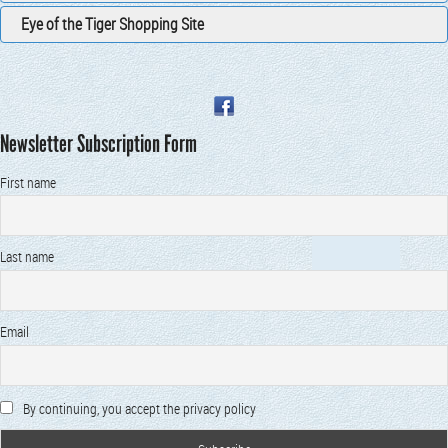
Eye of the Tiger Shopping Site
Newsletter Subscription Form
First name
Last name
Email
By continuing, you accept the privacy policy