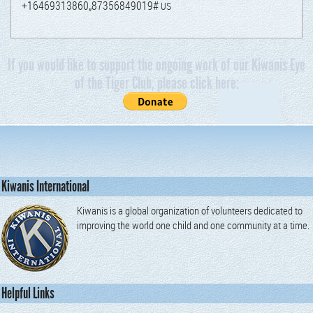
+16469313860„87356849019#
US
If you would like to support the ongoing work of our Kiwanis Eye
of the Tiger Club, please click here:
Kiwanis International
Kiwanis is a global organization of volunteers dedicated to
improving the world one child and one community at a time.
Helpful Links