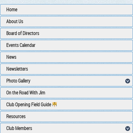
Home
About Us
Board of Directors
Events Calendar
News
Newsletters
Photo Gallery
On the Road With Jim
Club Opening Field Guide
Resources
Club Members