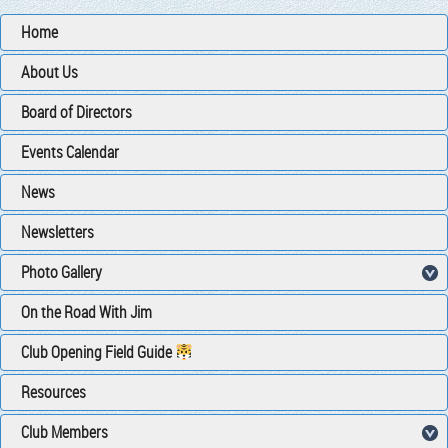
Home
About Us
Board of Directors
Events Calendar
News
Newsletters
Photo Gallery
On the Road With Jim
Club Opening Field Guide
Resources
Club Members