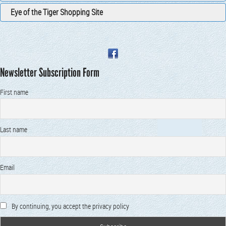
Eye of the Tiger Shopping Site
Newsletter Subscription Form
First name
Last name
Email
By continuing, you accept the privacy policy