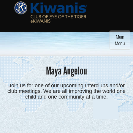
Toggle
Main
navigatio
Menu
Maya Angelou
Join us for one of our upcoming Interclubs and/or
club meetings. We are all improving the world one
child and one community at a time.