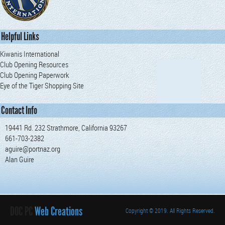
Helpful Links
Kiwanis International
Club Opening Resources
Club Opening Paperwork
Eye of the Tiger Shopping Site
Contact Info
19441 Rd. 232 Strathmore, California 93267
661-703-2382
aguire@portnaz.org
Alan Guire
DOC PC
Web Creations
Copyright
© 2019. All Rights Reserved.