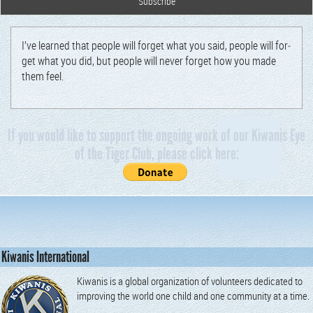
I’ve learned that peo­ple will for­get what you said, peo­ple will for­
get what you did, but peo­ple will nev­er for­get how you made
them feel.
If you would like to support the ongoing work of our Kiwanis Eye
of the Tiger Club, please click here:
Kiwanis International
Kiwanis is a global organization of volunteers dedicated to
improving the world one child and one community at a time.