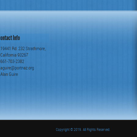
ontact Info
19441 Rd. 232 Strathmore,
California 93267
661-703-2382
aguire@portnaz.org
Alan Guire
Copyright
© 2019. All Rights Reserved.