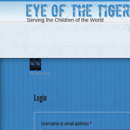
Eye of the Tiger
Serving the Children of the World
My account
Login
Required
User­name or email address
*