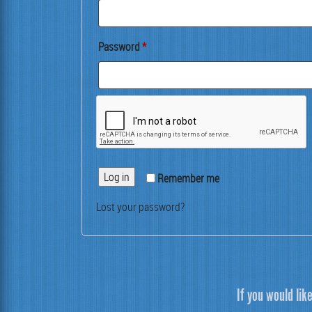
Required
Pass­word
*
Log in
Remem­ber me
Lost your password?
If you would lik