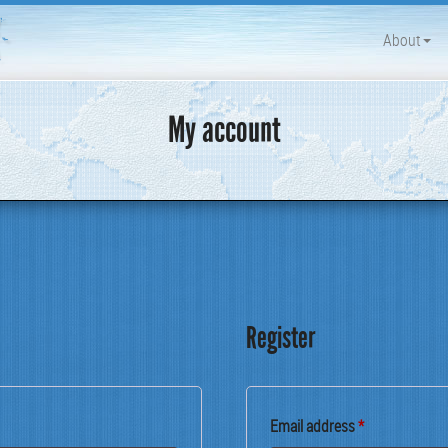
About
My account
Register
Required
Email address
*