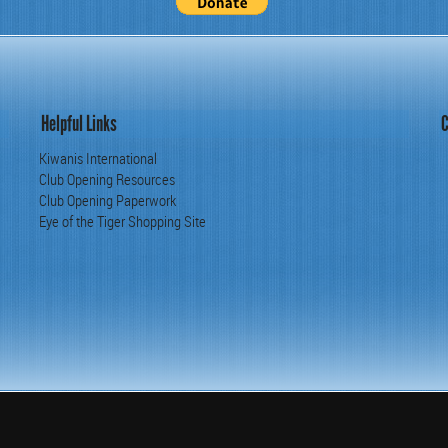
Helpful Links
C
Kiwanis International
Club Opening Resources
Club Opening Paperwork
Eye of the Tiger Shopping Site