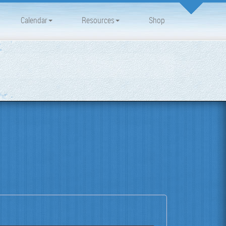
Calendar
Resources
Shop