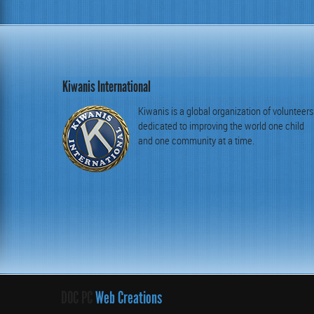
Kiwanis International
Kiwanis is a global organization of volunteers
dedicated to improving the world one child
and one community at a time.
DOC PC
Web Creations