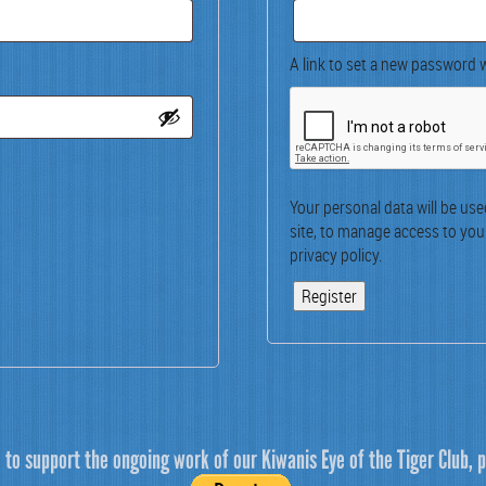
A link to set a new pass­word w
Your per­son­al data will be us
site, to man­age access to you
pri­va­cy pol­i­cy
.
Register
e to support the ongoing work of our Kiwanis Eye of the Tiger Club, p