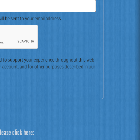
ill be sent to your email address.
ed to sup­port your expe­ri­ence through­out this web­
r account, and for oth­er pur­pos­es described in our
lease click here: