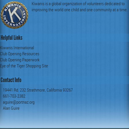
Kiwanis is a global organization of volunteers dedicated to
improving the world one child and one community at a time.
Helpful Links
Kiwanis International
Club Opening Resources
Club Opening Paperwork
Eye of the Tiger Shopping Site
Contact Info
19441 Rd. 232 Strathmore, California 93267
661-703-2382
aguire@portnaz.org
Alan Guire