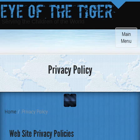
Eye of the Tiger
Serving the Children of the World
Toggle
Main
navigatio
Menu
Privacy Policy
Home
Privacy Policy
Web Site Privacy Policies