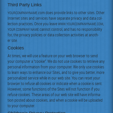
Third Party Links
.com does pro­vide links to oth­er sites. Oth­er
YOURCOMPANYNAME
Inter­net sites and ser­vices have sep­a­rate pri­va­cy and data col­
lec­tion prac­tices. Once you leave
.
.
,
WWW
YOURCOMPANYNAME
COM
can­not con­trol, and has no respon­si­bil­i­ty
YOUR
COMPANY
NAME
for, the pri­va­cy poli­cies or data col­lec­tion activ­i­ties at anoth­
er site.
Cookies
At times, we will use a fea­ture on your web brows­er to send
your com­put­er a “cook­ie”. We do not use cook­ies to retrieve any
per­son­al infor­ma­tion from your com­put­er. We only use cook­ies
to learn ways to enhance our Sites, and to give you bet­ter, more
per­son­al­ized ser­vice while in our web site. You can reset your
brows­er to refuse all cook­ies or indi­cate when a cook­ie is sent.
How­ev­er, some func­tions of the Sites will not func­tion if you
refuse cook­ies. These areas of our web site will have infor­ma­
tion post­ed about cook­ies, and when a cook­ie will be uploaded
to your computer.