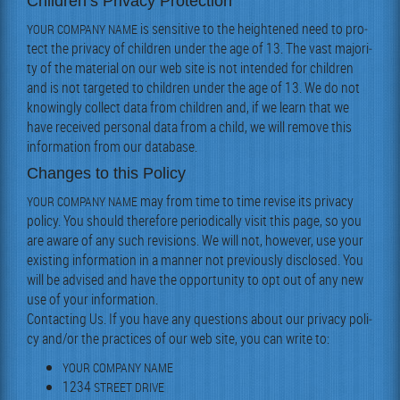
Children’s Privacy Protection
is sen­si­tive to the height­ened need to pro­
YOUR
COMPANY
NAME
tect the pri­va­cy of chil­dren under the age of 13. The vast major­i­
ty of the mate­r­i­al on our web site is not intend­ed for chil­dren
and is not tar­get­ed to chil­dren under the age of 13. We do not
know­ing­ly col­lect data from chil­dren and, if we learn that we
have received per­son­al data from a child, we will remove this
infor­ma­tion from our database.
Changes to this Policy
may from time to time revise its pri­va­cy
YOUR
COMPANY
NAME
pol­i­cy. You should there­fore peri­od­i­cal­ly vis­it this page, so you
are aware of any such revi­sions. We will not, how­ev­er, use your
exist­ing infor­ma­tion in a man­ner not pre­vi­ous­ly dis­closed. You
will be advised and have the oppor­tu­ni­ty to opt out of any new
use of your infor­ma­tion.
Con­tact­ing Us. If you have any ques­tions about our pri­va­cy pol­i­
cy and/or the prac­tices of our web site, you can write to:
YOUR
COMPANY
NAME
1234
STREET
DRIVE