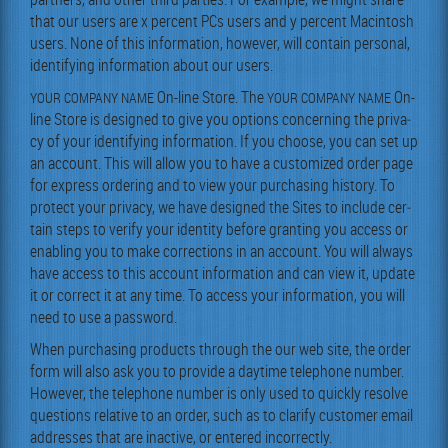
that our users are x per­cent PCs users and y per­cent Mac­in­tosh
users. None of this infor­ma­tion, how­ev­er, will con­tain per­son­al,
iden­ti­fy­ing infor­ma­tion about our users.
On-line Store. The
On-
YOUR
COMPANY
NAME
YOUR
COMPANY
NAME
line Store is designed to give you options con­cern­ing the pri­va­
cy of your iden­ti­fy­ing infor­ma­tion. If you choose, you can set up
an account. This will allow you to have a cus­tomized order page
for express order­ing and to view your pur­chas­ing his­to­ry. To
pro­tect your pri­va­cy, we have designed the Sites to include cer­
tain steps to ver­i­fy your iden­ti­ty before grant­i­ng you access or
enabling you to make cor­rec­tions in an account. You will always
have access to this account infor­ma­tion and can view it, update
it or cor­rect it at any time. To access your infor­ma­tion, you will
need to use a password.
When pur­chas­ing prod­ucts through the our web site, the order
form will also ask you to pro­vide a day­time tele­phone num­ber.
How­ev­er, the tele­phone num­ber is only used to quick­ly resolve
ques­tions rel­a­tive to an order, such as to clar­i­fy cus­tomer email
address­es that are inac­tive, or entered incorrectly.