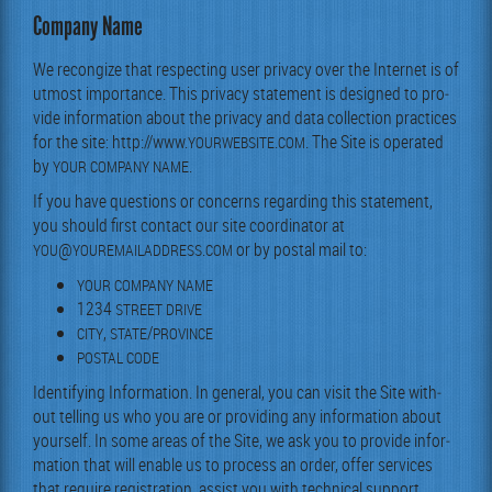
Company Name
We recon­gize that respect­ing user pri­va­cy over the Inter­net is of
utmost impor­tance. This pri­va­cy state­ment is designed to pro­
vide infor­ma­tion about the pri­va­cy and data col­lec­tion prac­tices
for the site: http://www.
.
. The Site is oper­at­ed
YOURWEBSITE
COM
by
.
YOUR
COMPANY
NAME
If you have ques­tions or con­cerns regard­ing this state­ment,
you should first con­tact our site coor­di­na­tor at
@
.
or by postal mail to:
YOU
YOUREMAILADDRESS
COM
YOUR
COMPANY
NAME
1234
STREET
DRIVE
,
/
CITY
STATE
PROVINCE
POSTAL
CODE
Iden­ti­fy­ing Infor­ma­tion. In gen­er­al, you can vis­it the Site with­
out telling us who you are or pro­vid­ing any infor­ma­tion about
your­self. In some areas of the Site, we ask you to pro­vide infor­
ma­tion that will enable us to process an order, offer ser­vices
that require reg­is­tra­tion, assist you with tech­ni­cal sup­port