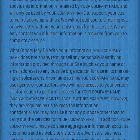
above, this infor­ma­tion is retained by
and
YOUR
COMPANY
NAME
will only be used by
to sup­port your cus­
YOUR
COMPANY
NAME
tomer rela­tion­ship with us. We will not add you to a mail­ing list,
or newslet­ter with­out your reg­is­tra­tion for this ser­vice. We will
only con­tact you if fur­ther infor­ma­tion is required from you to
com­plete a service.
What Oth­ers May Do With Your Infor­ma­tion.
YOUR
COMPANY
does not share, rent, or sell any per­son­al­ly iden­ti­fy­ing
NAME
infor­ma­tion pro­vid­ed through our Site (such as your name or
email address) to any out­side orga­ni­za­tion for use in its mar­ket­
ing or solic­i­ta­tions. From time to time
may
YOUR
COMPANY
NAME
use agents or con­trac­tors who will have access to your per­son­
al infor­ma­tion to per­form ser­vices for
YOUR
COMPANY
NAME
(such as
,
), how­ev­er,
DATABASE
MAINTENANCE
FURTHER
EXAMPLES
they are required by us to keep the information
con­fi­den­tial and may not use it for any pur­pose oth­er than to
car­ry out the ser­vices for
. In addi­tion,
YOUR
COMPANY
NAME
YOUR
may also share aggre­gate infor­ma­tion about its
COMPANY
NAME
cus­tomers and its web site vis­i­tors to adver­tis­ers, busi­ness
part­ners, and oth­er third par­ties. For exam­ple, we might share