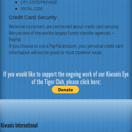
,
/
CITY
STATE
PROVINCE
POSTAL
CODE
Credit Card Security
We know cus­tomers are con­cerned about cred­it card secu­ri­ty.
We use one of the worlds largest funds trans­fer agen­cies —
Pay­Pal.
If you choose to use a Pay­Pal account, your per­son­al cred­it card
infor­ma­tion will not be giv­en to
.
YOUR
COMPANY
NAME
If you would like to support the ongoing work of our Kiwanis Eye
of the Tiger Club, please click here:
Kiwanis International