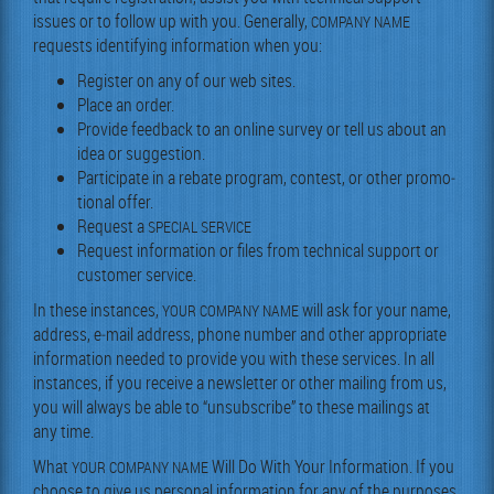
issues or to fol­low up with you. Gen­er­al­ly,
COMPANY
NAME
requests iden­ti­fy­ing infor­ma­tion when you:
Reg­is­ter on any of our web sites.
Place an order.
Pro­vide feed­back to an online sur­vey or tell us about an
idea or suggestion.
Par­tic­i­pate in a rebate pro­gram, con­test, or oth­er pro­mo­
tion­al offer.
Request a
SPECIAL
SERVICE
Request infor­ma­tion or files from tech­ni­cal sup­port or
cus­tomer service.
In these instances,
will ask for your name,
YOUR
COMPANY
NAME
address, e‑mail address, phone num­ber and oth­er appro­pri­ate
infor­ma­tion need­ed to pro­vide you with these ser­vices. In all
instances, if you receive a newslet­ter or oth­er mail­ing from us,
you will always be able to “unsub­scribe” to these mail­ings at
any time.
What
Will Do With Your Infor­ma­tion. If you
YOUR
COMPANY
NAME
choose to give us per­son­al infor­ma­tion for any of the pur­pos­es