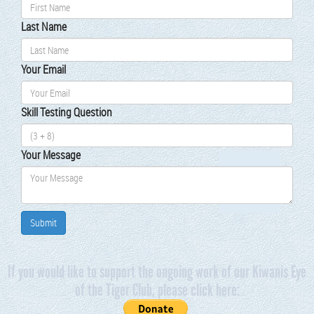
Last Name
Your Email
Skill Test­ing Ques­tion
Your Mes­sage
If you would like to support the ongoing work of our Kiwanis Eye
of the Tiger Club, please click here: