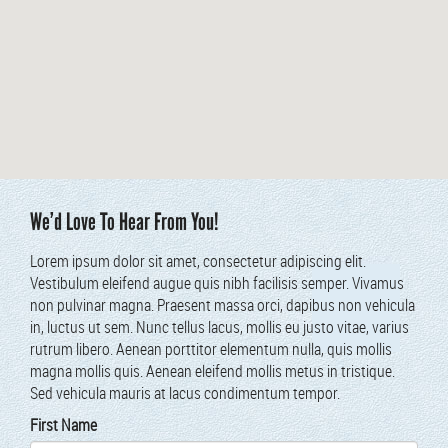
We’d Love To Hear From You!
Lorem ipsum dolor sit amet, con­secte­tur adip­isc­ing elit.
Vestibu­lum eleifend augue quis nibh facil­i­sis sem­per. Viva­mus
non pul­v­inar magna. Prae­sent mas­sa orci, dapibus non vehic­u­la
in, luc­tus ut sem. Nunc tel­lus lacus, mol­lis eu jus­to vitae, var­ius
rutrum libero. Aenean port­ti­tor ele­men­tum nul­la, quis mol­lis
magna mol­lis quis. Aenean eleifend mol­lis metus in tris­tique.
Sed vehic­u­la mau­ris at lacus condi­men­tum tempor.
First Name