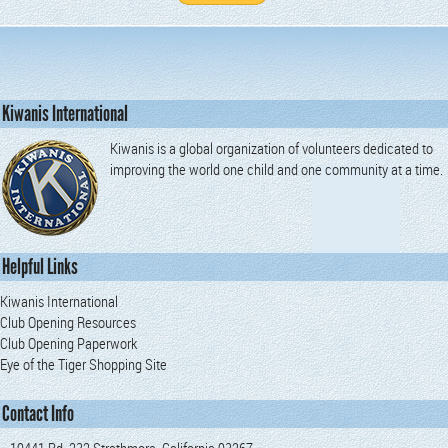
Kiwanis International
Kiwanis is a global organization of volunteers dedicated to
improving the world one child and one community at a time.
Helpful Links
Kiwanis International
Club Opening Resources
Club Opening Paperwork
Eye of the Tiger Shopping Site
Contact Info